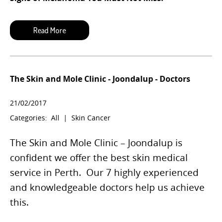
The Skin and Mole Clinic - Joondalup - Doctors
21/02/2017
Categories:
All
|
Skin Cancer
The Skin and Mole Clinic – Joondalup is
confident we offer the best skin medical
service in Perth.
Our 7 highly experienced
and knowledgeable doctors help us achieve
this.