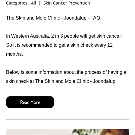
Categories:
All
|
Skin Cancer Prevention
The Skin and Mole Clinic - Joondalup - FAQ
In Western Australia, 2 in 3 people will get skin cancer.
So it is recommended to get a skin check every 12
months.
Below is some information about the process of having a
skin check at The Skin and Mole Clinic - Joondalup