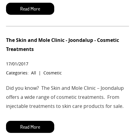
The Skin and Mole Clinic - Joondalup - Cosmetic
Treatments
17/01/2017
Categories:
All
|
Cosmetic
Did you know?
The Skin and Mole Clinic – Joondalup
offers a wide range of cosmetic treatments.
From
injectable treatments to skin care products for sale.