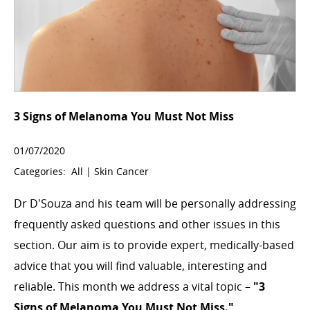
3 Signs of Melanoma You Must Not Miss
01/07/2020
Categories:
All
|
Skin Cancer
Dr D'Souza and his team will be personally addressing
frequently asked questions and other issues in this
section. Our aim is to provide expert, medically-based
advice that you will find valuable, interesting and
reliable. This month we address a vital topic –
"3
Signs of Melanoma You Must Not Miss."