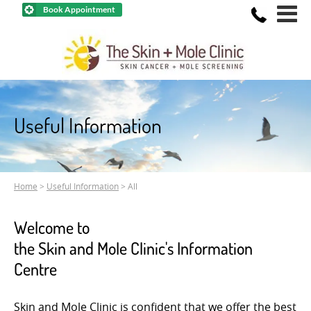
Book Appointment
Useful Information
Home
>
Useful Information
> All
Welcome to
the Skin and Mole Clinic's Information
Centre
Skin and Mole Clinic is confident that we offer the best