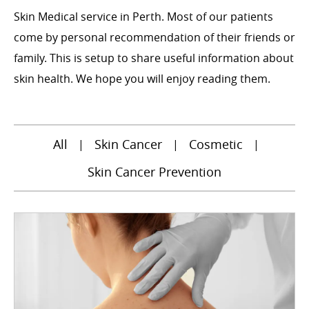
Skin Medical service in Perth. Most of our patients
come by personal recommendation of their friends or
family. This is setup to share useful information about
skin health. We hope you will enjoy reading them.
All
Skin Cancer
Cosmetic
|
|
|
Skin Cancer Prevention