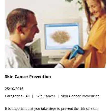
Skin Cancer Prevention
25/10/2016
Categories:
All
|
Skin Cancer
|
Skin Cancer Prevention
It is important that you take steps to prevent the risk of Skin