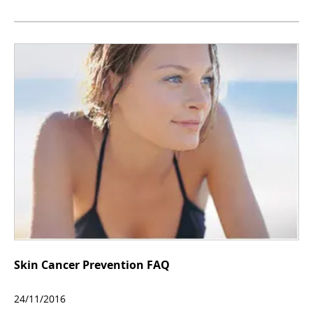
Skin Cancer Prevention FAQ
24/11/2016