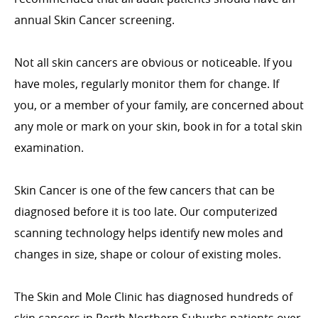
annual Skin Cancer screening.
Not all skin cancers are obvious or noticeable. If you
have moles, regularly monitor them for change. If
you, or a member of your family, are concerned about
any mole or mark on your skin, book in for a total skin
examination.
Skin Cancer is one of the few cancers that can be
diagnosed before it is too late. Our computerized
scanning technology helps identify new moles and
changes in size, shape or colour of existing moles.
The Skin and Mole Clinic has diagnosed hundreds of