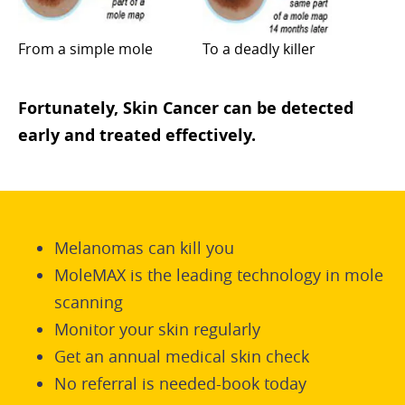
From a simple mole
To a deadly killer
Fortunately, Skin Cancer can be detected
early and treated effectively.
Melanomas can kill you
MoleMAX is the leading technology in mole
scanning
Monitor your skin regularly
Get an annual medical skin check
No referral is needed-book today