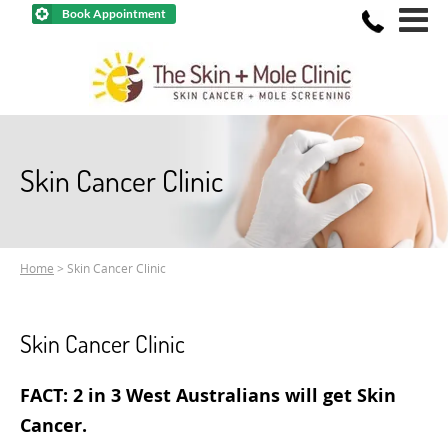
Book Appointment
Skin Cancer Clinic
Home
> Skin Cancer Clinic
Skin Cancer Clinic
FACT: 2 in 3 West Australians will get Skin
Cancer.