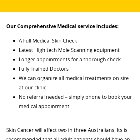
Our Comprehensive Medical service includes:
A Full Medical Skin Check
Latest High tech Mole Scanning equipment
Longer appointments for a thorough check
Fully Trained Doctors
We can organize all medical treatments on site
at our clinic
No referral needed – simply phone to book your
medical appointment
Skin Cancer will affect two in three Australians. Its is
recommended that all adult patients should have an