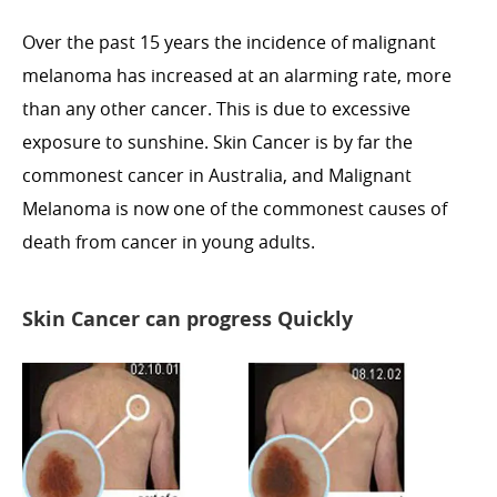
Over the past 15 years the incidence of malignant
melanoma has increased at an alarming rate, more
than any other cancer. This is due to excessive
exposure to sunshine. Skin Cancer is by far the
commonest cancer in Australia, and Malignant
Melanoma is now one of the commonest causes of
death from cancer in young adults.
Skin Cancer can progress Quickly