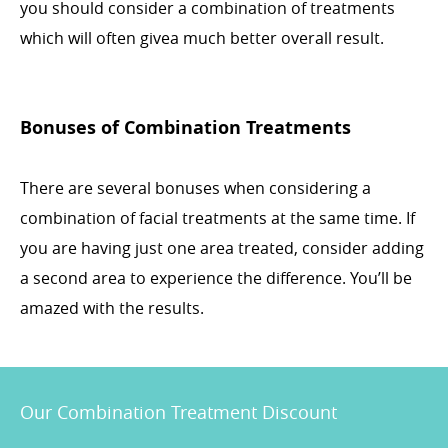
you should consider a combination of treatments
which will often givea much better overall result.
Bonuses of Combination Treatments
There are several bonuses when considering a
combination of facial treatments at the same time. If
you are having just one area treated, consider adding
a second area to experience the difference. You’ll be
amazed with the results.
Our Combination Treatment Discount