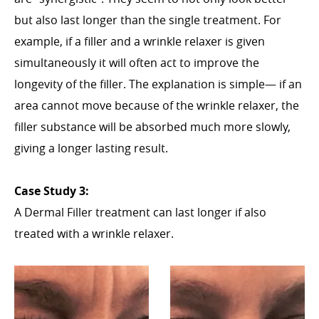
but also last longer than the single treatment. For
example, if a filler and a wrinkle relaxer is given
simultaneously it will often act to improve the
longevity of the filler. The explanation is simple— if an
area cannot move because of the wrinkle relaxer, the
filler substance will be absorbed much more slowly,
giving a longer lasting result.
Case Study 3:
A Dermal Filler treatment can last longer if also
treated with a wrinkle relaxer.