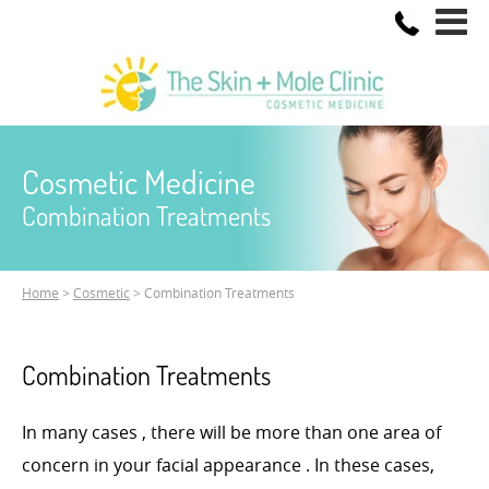
Cosmetic Medicine
Combination Treatments
Home
>
Cosmetic
> Combination Treatments
Combination Treatments
In many cases , there will be more than one area of
concern in your facial appearance . In these cases,