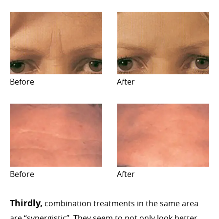
Before
After
Before
After
Thirdly,
combination treatments in the same area
are “synergistic”. They seem to not only look better