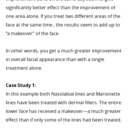
significantly better effect than the improvement of
one area alone. If you treat two different areas of the
face at the same time , the results seem to add up to
“a makeover” of the face.
In other words, you get a much greater improvement
in overall facial appearance than with a single
treatment alone.
Case Study 1:
In this example both Nasolabial lines and Marionette
lines have been treated with dermal fillers. The entire
lower face has received a makeover—a much greater
effect than if only some of the lines had been treated.