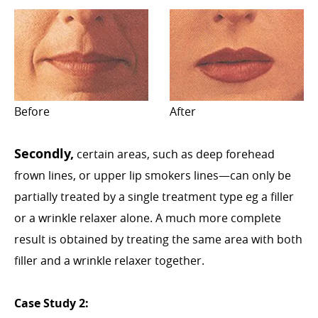
Before
After
Secondly,
certain areas, such as deep forehead
frown lines, or upper lip smokers lines—can only be
partially treated by a single treatment type eg a filler
or a wrinkle relaxer alone. A much more complete
result is obtained by treating the same area with both
filler and a wrinkle relaxer together.
Case Study 2: