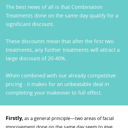
The best news of all is that Combination
Treatments done on the same day qualify for a
significant discount.
These discounts mean that after the first two
treatments, any further treatments will attract a
large discount of 20-40%.
When combined with our already competitive
pricing - it makes for an unbeatable deal in
completing your makeover to full effect.
Firstly,
as a general principle—two areas of facial
improvement done on the same day seem to give