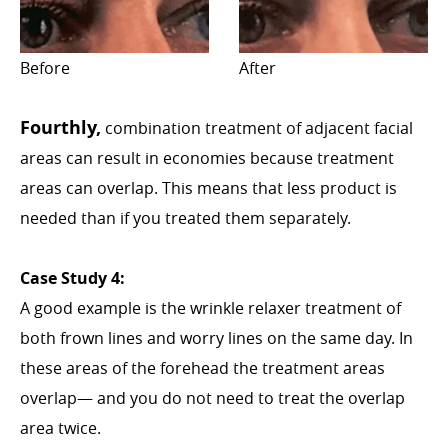
Before
After
Fourthly,
combination treatment of adjacent facial
areas can result in economies because treatment
areas can overlap. This means that less product is
needed than if you treated them separately.
Case Study 4:
A good example is the wrinkle relaxer treatment of
both frown lines and worry lines on the same day. In
these areas of the forehead the treatment areas
overlap— and you do not need to treat the overlap
area twice.